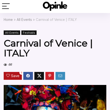
Home
»
All Events
»
Carnival of Venice | ITALY
All Events
Festivals
Carnival of Venice |
ITALY
66
0
Save