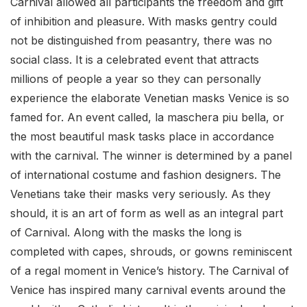
Carnival allowed all participants the freedom and gift
of inhibition and pleasure. With masks gentry could
not be distinguished from peasantry, there was no
social class. It is a celebrated event that attracts
millions of people a year so they can personally
experience the elaborate Venetian masks Venice is so
famed for. An event called, la maschera piu bella, or
the most beautiful mask tasks place in accordance
with the carnival. The winner is determined by a panel
of international costume and fashion designers. The
Venetians take their masks very seriously. As they
should, it is an art of form as well as an integral part
of Carnival. Along with the masks the long is
completed with capes, shrouds, or gowns reminiscent
of a regal moment in Venice’s history. The Carnival of
Venice has inspired many carnival events around the