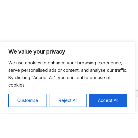
We value your privacy
Search
Search
We use cookies to enhance your browsing experience,
serve personalised ads or content, and analyse our traffic.
By clicking "Accept All", you consent to our use of
Recent
cookies.
Studio Six 3 | PHILADELPHIA
Customise
Reject All
Accept All
Pleasures Mas | MIAMI
Hakka Restaurant | BRENTWOOD MALL, TRINIDAD
UCOM Carnival | NOTTING HILL
West Indian-American Day Carnival, Labor Day Parade | NYC