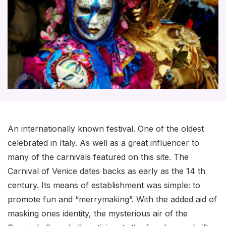
An internationally known festival. One of the oldest
celebrated in Italy. As well as a great influencer to
many of the carnivals featured on this site. The
Carnival of Venice dates backs as early as the 14 th
century. Its means of establishment was simple: to
promote fun and “merrymaking”. With the added aid of
masking ones identity, the mysterious air of the