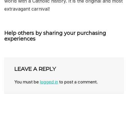
world with a Catholic history. It is the original and most
extravagant carnival!
Help others by sharing your purchasing
experiences
LEAVE A REPLY
You must be
logged in
to post a comment.