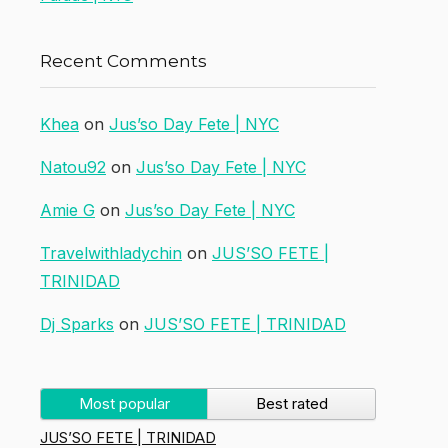
Recent Comments
Khea
on
Jus’so Day Fete | NYC
Natou92
on
Jus’so Day Fete | NYC
Amie G
on
Jus’so Day Fete | NYC
Travelwithladychin
on
JUS’SO FETE |
TRINIDAD
Dj Sparks
on
JUS’SO FETE | TRINIDAD
Most popular
Best rated
JUS’SO FETE | TRINIDAD