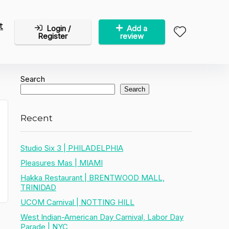
t
Login /
Add a
Register
review
Search
Search
Recent
Studio Six 3 | PHILADELPHIA
Pleasures Mas | MIAMI
Hakka Restaurant | BRENTWOOD MALL,
TRINIDAD
UCOM Carnival | NOTTING HILL
West Indian-American Day Carnival, Labor Day
Parade | NYC