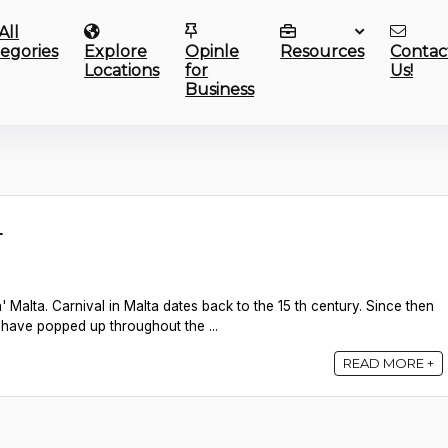
All
egories
Explore
Opinle
Resources
Contac
Locations
for
Us!
Business
L
' Malta. Carnival in Malta dates back to the 15 th century. Since then
l have popped up throughout the ...
READ MORE +