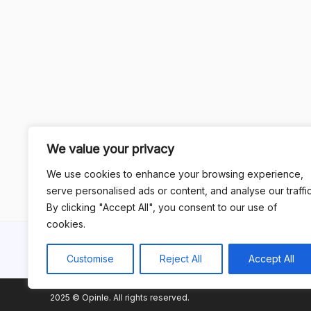
We value your privacy
We use cookies to enhance your browsing experience,
serve personalised ads or content, and analyse our traffic
By clicking "Accept All", you consent to our use of
cookies.
Customise
Reject All
Accept All
2025 © Opinle. All rights reserved.