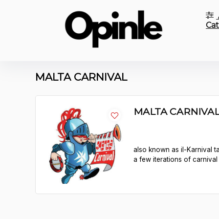
Cat
MALTA CARNIVAL
MALTA CARNIVA
also known as il-Karnival ta
a few iterations of carniva