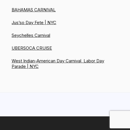
BAHAMAS CARNIVAL
Jus’so Day Fete | NYC
Seychelles Carnival
UBERSOCA CRUISE
West Indian-American Day Carnival, Labor Day
Parade | NYC