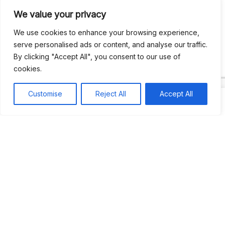
We value your privacy
Recent Comments
We use cookies to enhance your browsing experience,
serve personalised ads or content, and analyse our traffic.
By clicking "Accept All", you consent to our use of
Khea
on
Jus’so Day Fete | NYC
cookies.
Natou92
on
Jus’so Day Fete | NYC
Customise
Reject All
Accept All
Amie G
on
Jus’so Day Fete | NYC
Travelwithladychin
on
JUS’SO FETE | TRINIDAD
Dj Sparks
on
JUS’SO FETE | TRINIDAD
Most popular
Best rated
JUS’SO FETE | TRINIDAD