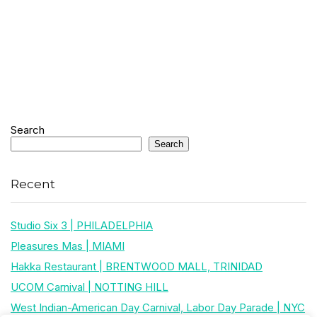
Search
Search
Recent
Studio Six 3 | PHILADELPHIA
Pleasures Mas | MIAMI
Hakka Restaurant | BRENTWOOD MALL, TRINIDAD
UCOM Carnival | NOTTING HILL
West Indian-American Day Carnival, Labor Day Parade | NYC