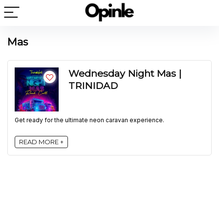
Mas
Wednesday Night Mas |
TRINIDAD
Get ready for the ultimate neon caravan experience.
READ MORE +