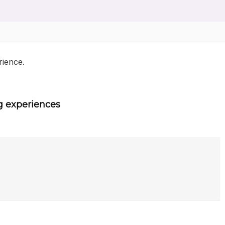
rience.
g experiences