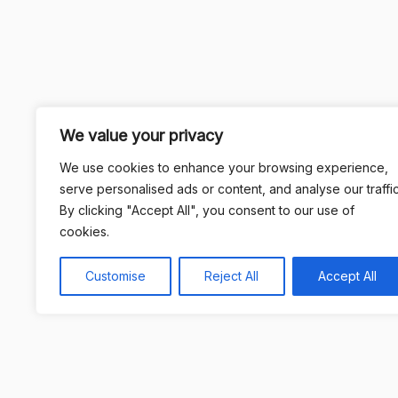
We value your privacy
We use cookies to enhance your browsing experience,
serve personalised ads or content, and analyse our traffic
By clicking "Accept All", you consent to our use of
cookies.
Customise
Reject All
Accept All