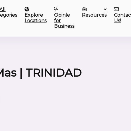
All
egories
Explore
Opinle
Resources
Contac
Locations
for
Us!
Business
as | TRINIDAD