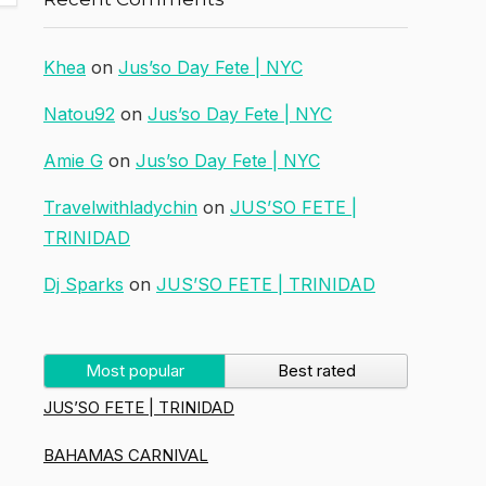
Khea
on
Jus’so Day Fete | NYC
Natou92
on
Jus’so Day Fete | NYC
Amie G
on
Jus’so Day Fete | NYC
Travelwithladychin
on
JUS’SO FETE |
TRINIDAD
Dj Sparks
on
JUS’SO FETE | TRINIDAD
Most popular
Best rated
JUS’SO FETE | TRINIDAD
BAHAMAS CARNIVAL