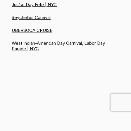
Jus’so Day Fete | NYC
Seychelles Carnival
UBERSOCA CRUISE
West Indian-American Day Carnival, Labor Day
Parade | NYC