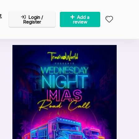
t
Login /
Add a
Register
review