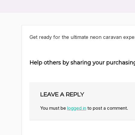
Get ready for the ultimate neon caravan expe
Help others by sharing your purchasin
LEAVE A REPLY
You must be
logged in
to post a comment.