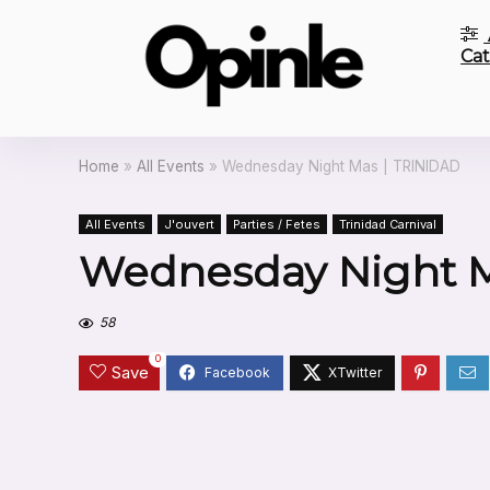
Cat
Home
»
All Events
»
Wednesday Night Mas | TRINIDAD
All Events
J'ouvert
Parties / Fetes
Trinidad Carnival
Wednesday Night M
58
0
Save