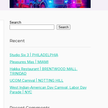
Search
Search
Recent
Studio Six 3 | PHILADELPHIA
Pleasures Mas | MIAMI
Hakka Restaurant | BRENTWOOD MALL,
TRINIDAD
UCOM Carnival | NOTTING HILL
West Indian-American Day Carnival, Labor Day
Parade | NYC
Recent Comments