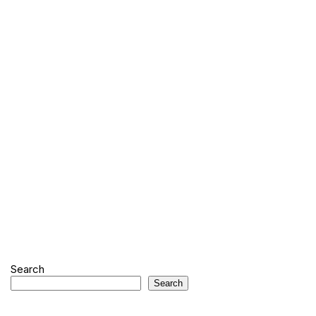
Search
Search