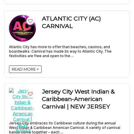
ATLANTIC CITY (AC)
CARNIVAL
Atlantic City has more to offer than beaches, casinos, and
boardwalks. Carnival has made its way to Atlantic City. The
festivities are free and open to the ...
READ MORE +
Jersey City West Indian &
Caribbean-American
Carnival | NEW JERSEY
Jersey City embraces its Caribbean culture during the annual
West Indian & Caribbean American Carnival. A variety of carnival
bands come together – each ...