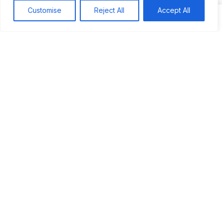
Customise
Reject All
Accept All
Dj Sparks
on
JUS’SO FETE | TRINIDAD
Most popular
Best rated
JUS’SO FETE | TRINIDAD
BAHAMAS CARNIVAL
Jus’so Day Fete | NYC
Seychelles Carnival
UBERSOCA CRUISE
West Indian-American Day Carnival, Labor Day Parade |