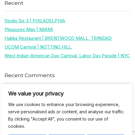
Recent
Studio Six 3 | PHILADELPHIA
Pleasures Mas | MIAMI
Hakka Restaurant | BRENTWOOD MALL, TRINIDAD
UCOM Carnival | NOTTING HILL
West Indian-American Day Carnival, Labor Day Parade | NYC
Recent Comments
We value your privacy
Khea
on
Jus’so Day Fete | NYC
We use cookies to enhance your browsing experience,
Natou92
on
Jus’so Day Fete | NYC
serve personalised ads or content, and analyse our traffic.
By clicking "Accept All", you consent to our use of
Amie G
on
Jus’so Day Fete | NYC
cookies.
Travelwithladychin
on
JUS’SO FETE | TRINIDAD