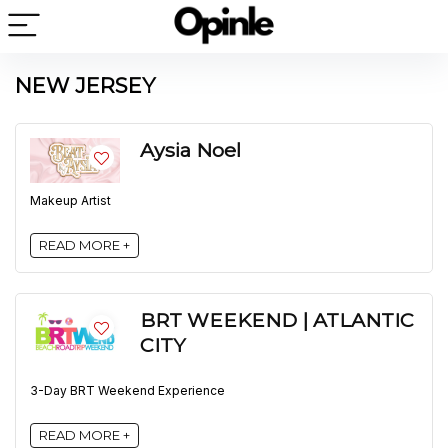
NEW JERSEY
Aysia Noel
Makeup Artist
READ MORE +
BRT WEEKEND | ATLANTIC
CITY
3-Day BRT Weekend Experience
READ MORE +