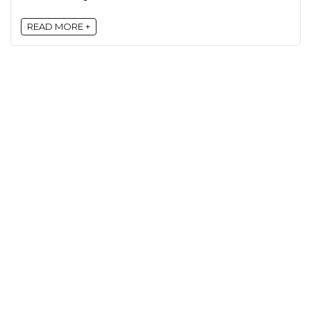
READ MORE +