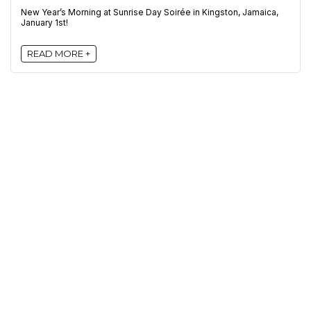
New Year’s Morning at Sunrise Day Soirée in Kingston, Jamaica,
January 1st!
READ MORE +