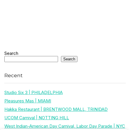
Search
Search
Recent
Studio Six 3 | PHILADELPHIA
Pleasures Mas | MIAMI
Hakka Restaurant | BRENTWOOD MALL, TRINIDAD
UCOM Carnival | NOTTING HILL
West Indian-American Day Carnival, Labor Day Parade | NYC