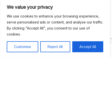
We value your privacy
Recent Comments
We use cookies to enhance your browsing experience,
serve personalised ads or content, and analyse our traffic.
By clicking "Accept All", you consent to our use of
Khea
on
Jus’so Day Fete | NYC
cookies.
Natou92
on
Jus’so Day Fete | NYC
Customise
Reject All
Accept All
Amie G
on
Jus’so Day Fete | NYC
Travelwithladychin
on
JUS’SO FETE | TRINIDAD
Dj Sparks
on
JUS’SO FETE | TRINIDAD
Most popular
Best rated
JUS’SO FETE | TRINIDAD