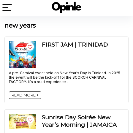
new years
FIRST JAM | TRINIDAD
A pre-Carnival event held on New Year's Day in Trinidad. In 2025
the event will be the kick-off for the SCORCH CARNIVAL
FACTORY. It's a road experience ...
READ MORE +
Sunrise Day Soirée New
Year’s Morning | JAMAICA