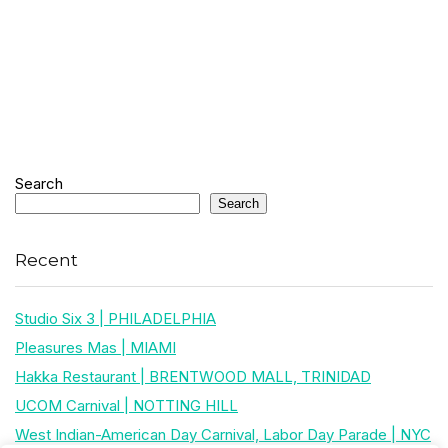
Search
Search
Recent
Studio Six 3 | PHILADELPHIA
Pleasures Mas | MIAMI
Hakka Restaurant | BRENTWOOD MALL, TRINIDAD
UCOM Carnival | NOTTING HILL
West Indian-American Day Carnival, Labor Day Parade | NYC