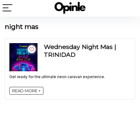
night mas
Wednesday Night Mas |
TRINIDAD
Get ready for the ultimate neon caravan experience.
READ MORE +