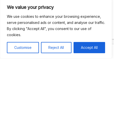
We value your privacy
Recent Comments
We use cookies to enhance your browsing experience,
serve personalised ads or content, and analyse our traffic.
By clicking "Accept All", you consent to our use of
Khea
on
Jus’so Day Fete | NYC
cookies.
Natou92
on
Jus’so Day Fete | NYC
Customise
Reject All
Accept All
Amie G
on
Jus’so Day Fete | NYC
Travelwithladychin
on
JUS’SO FETE | TRINIDAD
Dj Sparks
on
JUS’SO FETE | TRINIDAD
Most popular
Best rated
JUS’SO FETE | TRINIDAD