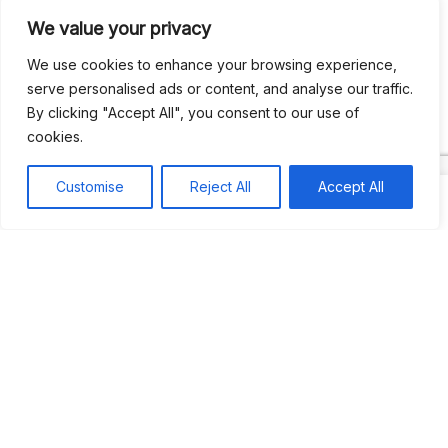
We value your privacy
Recent Comments
We use cookies to enhance your browsing experience,
serve personalised ads or content, and analyse our traffic.
By clicking "Accept All", you consent to our use of
Khea
on
Jus’so Day Fete | NYC
cookies.
Natou92
on
Jus’so Day Fete | NYC
Customise
Reject All
Accept All
Amie G
on
Jus’so Day Fete | NYC
Travelwithladychin
on
JUS’SO FETE | TRINIDAD
Dj Sparks
on
JUS’SO FETE | TRINIDAD
Most popular
Best rated
JUS’SO FETE | TRINIDAD