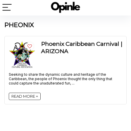
PHEONIX
Phoenix Caribbean Carnival |
ARIZONA
Seeking to share the dynamic culture and heritage of the
Caribbean, the people of Phoenix thought the only thing that
could capture the unadulterated fun, ...
READ MORE +