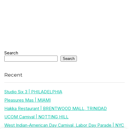
Search
Search
Recent
Studio Six 3 | PHILADELPHIA
Pleasures Mas | MIAMI
Hakka Restaurant | BRENTWOOD MALL, TRINIDAD
UCOM Carnival | NOTTING HILL
West Indian-American Day Carnival, Labor Day Parade | NYC