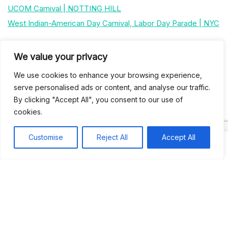
UCOM Carnival | NOTTING HILL
West Indian-American Day Carnival, Labor Day Parade | NYC
Recent Comments
We value your privacy
We use cookies to enhance your browsing experience,
serve personalised ads or content, and analyse our traffic.
Khea
on
Jus’so Day Fete | NYC
By clicking "Accept All", you consent to our use of
Natou92
on
Jus’so Day Fete | NYC
cookies.
Amie G
on
Jus’so Day Fete | NYC
Customise
Reject All
Accept All
Travelwithladychin
on
JUS’SO FETE | TRINIDAD
Dj Sparks
on
JUS’SO FETE | TRINIDAD
Most popular
Best rated