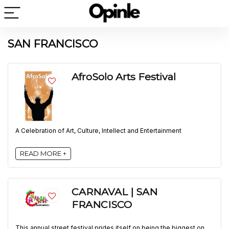
SAN FRANCISCO
AfroSolo Arts Festival
A Celebration of Art, Culture, Intellect and Entertainment
READ MORE +
CARNAVAL | SAN
FRANCISCO
This annual street festival prides itself on being the biggest on