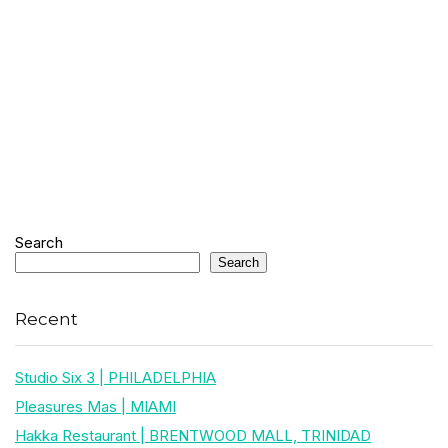
Search
Search
Recent
Studio Six 3 | PHILADELPHIA
Pleasures Mas | MIAMI
Hakka Restaurant | BRENTWOOD MALL, TRINIDAD