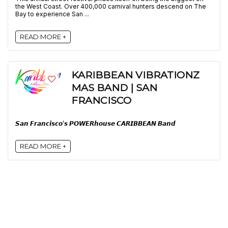
the West Coast. Over 400,000 carnival hunters descend on The
Bay to experience San ...
READ MORE +
KARIBBEAN VIBRATIONZ
MAS BAND | SAN
FRANCISCO
𝙎𝙖𝙣 𝙁𝙧𝙖𝙣𝙘𝙞𝙨𝙘𝙤’𝙨 𝙋𝙊𝙒𝙀𝙍𝙝𝙤𝙪𝙨𝙚 𝘾𝘼𝙍𝙄𝘽𝘽𝙀𝘼𝙉 𝘽𝙖𝙣𝙙
READ MORE +