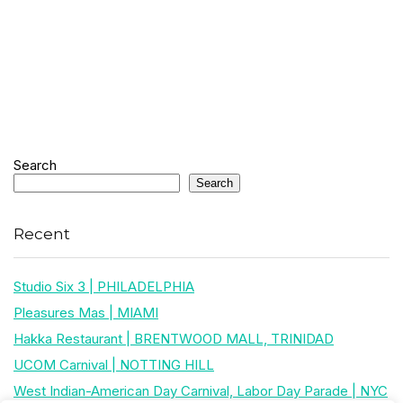
Search
Search
Recent
Studio Six 3 | PHILADELPHIA
Pleasures Mas | MIAMI
Hakka Restaurant | BRENTWOOD MALL, TRINIDAD
UCOM Carnival | NOTTING HILL
West Indian-American Day Carnival, Labor Day Parade | NYC