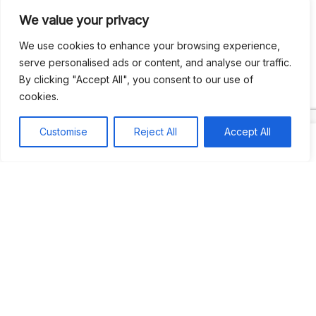
We value your privacy
Recent Comments
We use cookies to enhance your browsing experience,
serve personalised ads or content, and analyse our traffic.
By clicking "Accept All", you consent to our use of
Khea
on
Jus’so Day Fete | NYC
cookies.
Natou92
on
Jus’so Day Fete | NYC
Customise
Reject All
Accept All
Amie G
on
Jus’so Day Fete | NYC
Travelwithladychin
on
JUS’SO FETE | TRINIDAD
Dj Sparks
on
JUS’SO FETE | TRINIDAD
Most popular
Best rated
JUS’SO FETE | TRINIDAD