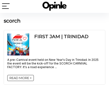
scorch
FIRST JAM | TRINIDAD
A pre-Carnival event held on New Year's Day in Trinidad. In 2025
the event will be the kick-off for the SCORCH CARNIVAL
FACTORY. It's a road experience ...
READ MORE +