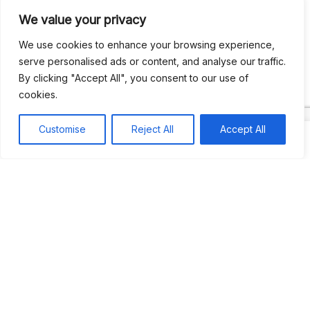
We value your privacy
Recent Comments
We use cookies to enhance your browsing experience,
serve personalised ads or content, and analyse our traffic.
By clicking "Accept All", you consent to our use of
Khea
on
Jus’so Day Fete | NYC
cookies.
Natou92
on
Jus’so Day Fete | NYC
Customise
Reject All
Accept All
Amie G
on
Jus’so Day Fete | NYC
Travelwithladychin
on
JUS’SO FETE | TRINIDAD
Dj Sparks
on
JUS’SO FETE | TRINIDAD
Most popular
Best rated
JUS’SO FETE | TRINIDAD