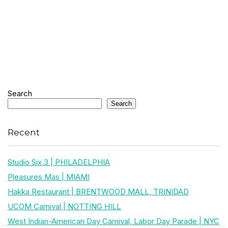
Search
Search
Recent
Studio Six 3 | PHILADELPHIA
Pleasures Mas | MIAMI
Hakka Restaurant | BRENTWOOD MALL, TRINIDAD
UCOM Carnival | NOTTING HILL
West Indian-American Day Carnival, Labor Day Parade | NYC