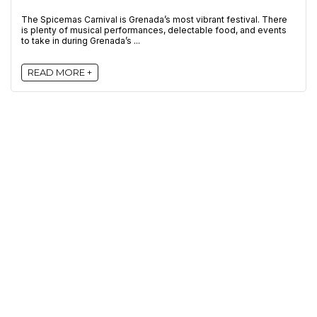
The Spicemas Carnival is Grenada’s most vibrant festival. There
is plenty of musical performances, delectable food, and events
to take in during Grenada’s ...
READ MORE +