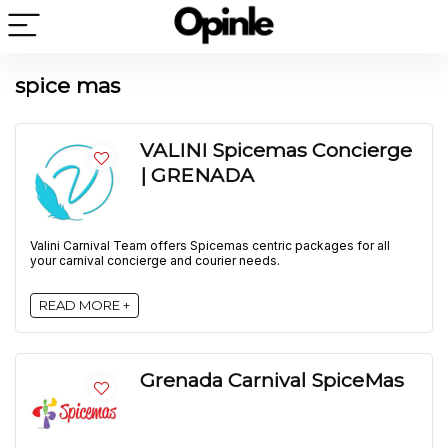
spice mas
VALINI Spicemas Concierge
| GRENADA
Valini Carnival Team offers Spicemas centric packages for all
your carnival concierge and courier needs.
READ MORE +
Grenada Carnival SpiceMas