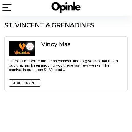
ST. VINCENT & GRENADINES
Vincy Mas
There is no better time than carnival time to give into that travel
bug that has been nagging you these last few weeks. The
carnival in question: St. Vincent ...
READ MORE +