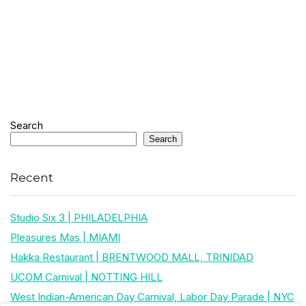
Search
Search
Recent
Studio Six 3 | PHILADELPHIA
Pleasures Mas | MIAMI
Hakka Restaurant | BRENTWOOD MALL, TRINIDAD
UCOM Carnival | NOTTING HILL
West Indian-American Day Carnival, Labor Day Parade | NYC