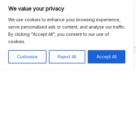
We value your privacy
Recent Comments
We use cookies to enhance your browsing experience,
serve personalised ads or content, and analyse our traffic.
By clicking "Accept All", you consent to our use of
Khea
on
Jus’so Day Fete | NYC
cookies.
Natou92
on
Jus’so Day Fete | NYC
Customise
Reject All
Accept All
Amie G
on
Jus’so Day Fete | NYC
Travelwithladychin
on
JUS’SO FETE | TRINIDAD
Dj Sparks
on
JUS’SO FETE | TRINIDAD
Most popular
Best rated
JUS’SO FETE | TRINIDAD