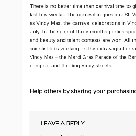
There is no better time than carnival time to 
last few weeks. The carnival in question: St.
as Vincy Mas, the carnival celebrations in Vi
July. In the span of three months parties spri
and beauty and talent contests are won. All t
scientist labs working on the extravagant crea
Vincy Mas – the Mardi Gras Parade of the Bands
compact and flooding Vincy streets.
Help others by sharing your purchasin
LEAVE A REPLY