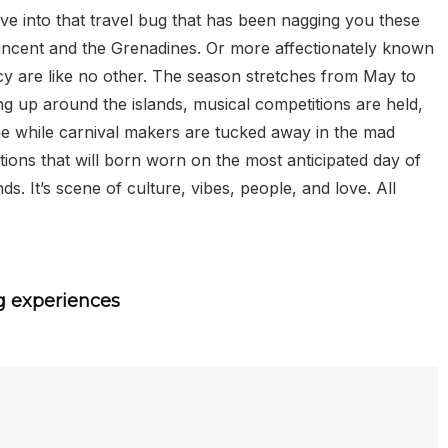
give into that travel bug that has been nagging you these
 Vincent and the Grenadines. Or more affectionately known
ncy are like no other. The season stretches from May to
ng up around the islands, musical competitions are held,
he while carnival makers are tucked away in the mad
tions that will born worn on the most anticipated day of
. It’s scene of culture, vibes, people, and love. All
g experiences