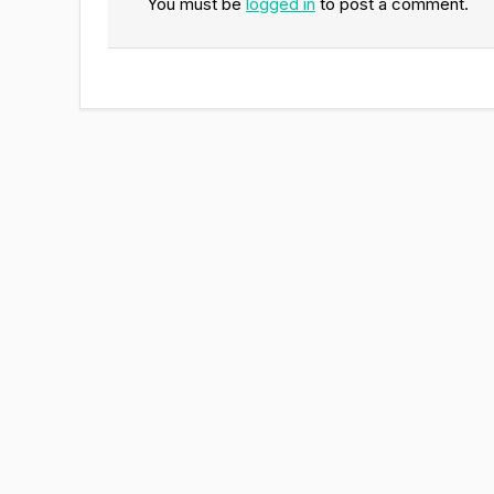
You must be
logged in
to post a comment.