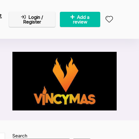
t
Login /
Add a
Register
review
Search