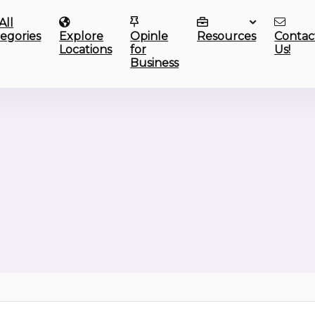
All
egories
Explore
Opinle
Resources
Contac
Locations
for
Us!
Business