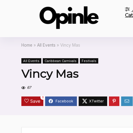
Cat
Home
»
All Events
»
Vincy Mas
All Events
Caribbean Carnivals
Festivals
Vincy Mas
67
0
Save