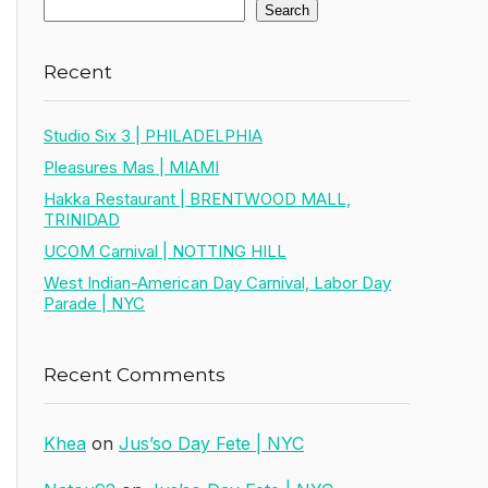
Search
Recent
Studio Six 3 | PHILADELPHIA
Pleasures Mas | MIAMI
Hakka Restaurant | BRENTWOOD MALL,
TRINIDAD
UCOM Carnival | NOTTING HILL
West Indian-American Day Carnival, Labor Day
Parade | NYC
Recent Comments
Khea
on
Jus’so Day Fete | NYC