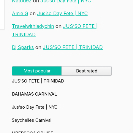
Natou92
on
Jus’so Day Fete | NYC
Amie G
on
Jus’so Day Fete | NYC
Travelwithladychin
on
JUS’SO FETE |
TRINIDAD
Dj Sparks
on
JUS’SO FETE | TRINIDAD
Most popular
Best rated
JUS’SO FETE | TRINIDAD
BAHAMAS CARNIVAL
Jus’so Day Fete | NYC
Seychelles Carnival