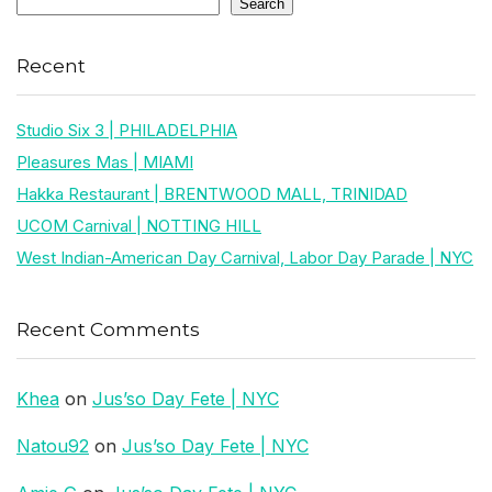
Search
Recent
Studio Six 3 | PHILADELPHIA
Pleasures Mas | MIAMI
Hakka Restaurant | BRENTWOOD MALL, TRINIDAD
UCOM Carnival | NOTTING HILL
West Indian-American Day Carnival, Labor Day Parade | NYC
Recent Comments
Khea
on
Jus’so Day Fete | NYC
Natou92
on
Jus’so Day Fete | NYC