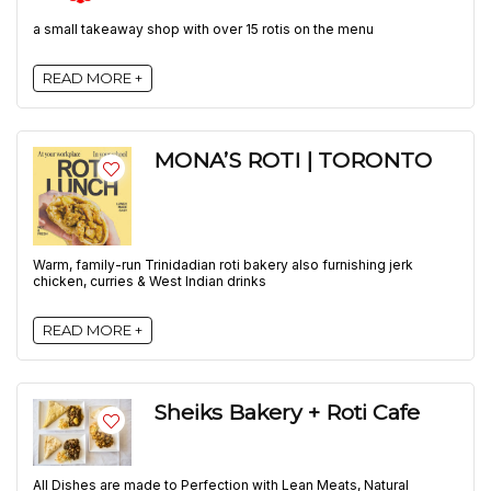
a small takeaway shop with over 15 rotis on the menu
READ MORE +
MONA’S ROTI | TORONTO
Warm, family-run Trinidadian roti bakery also furnishing jerk
chicken, curries & West Indian drinks
READ MORE +
Sheiks Bakery + Roti Cafe
All Dishes are made to Perfection with Lean Meats, Natural