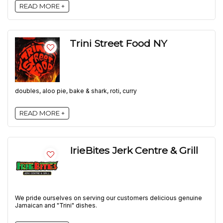
READ MORE +
Trini Street Food NY
doubles, aloo pie, bake & shark, roti, curry
READ MORE +
IrieBites Jerk Centre & Grill
We pride ourselves on serving our customers delicious genuine
Jamaican and "Trini" dishes.