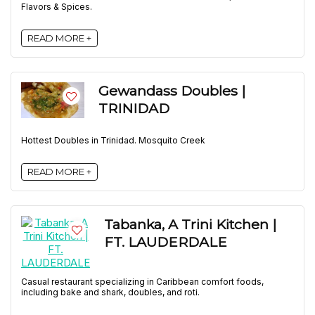
Flavors & Spices.
READ MORE +
Gewandass Doubles |
TRINIDAD
Hottest Doubles in Trinidad. Mosquito Creek
READ MORE +
Tabanka, A Trini Kitchen |
FT. LAUDERDALE
Casual restaurant specializing in Caribbean comfort foods,
including bake and shark, doubles, and roti.