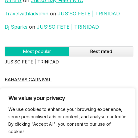
Amie G
on
Jus’so Day Fete | NYC
Travelwithladychin
on
JUS’SO FETE | TRINIDAD
Dj Sparks
on
JUS’SO FETE | TRINIDAD
Most popular
Best rated
JUS’SO FETE | TRINIDAD
BAHAMAS CARNIVAL
Jus’so Day Fete | NYC
We value your privacy
We use cookies to enhance your browsing experience,
Seychelles Carnival
serve personalised ads or content, and analyse our traffic.
By clicking "Accept All", you consent to our use of
cookies.
UBERSOCA CRUISE