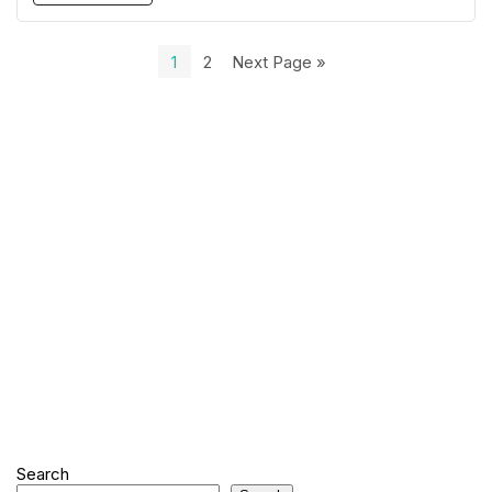
1
2
Next Page »
Search