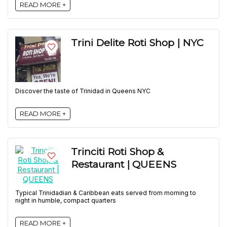
READ MORE +
Trini Delite Roti Shop | NYC
Discover the taste of Trinidad in Queens NYC
READ MORE +
Trinciti Roti Shop &
Restaurant | QUEENS
Typical Trinidadian & Caribbean eats served from morning to
night in humble, compact quarters
READ MORE +