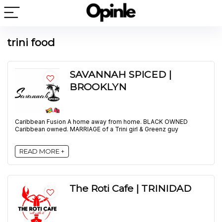
trini food
SAVANNAH SPICED |
BROOKLYN
Caribbean Fusion A home away from home. BLACK OWNED
Caribbean owned. MARRIAGE of a Trini girl & Greenz guy
READ MORE +
The Roti Cafe | TRINIDAD