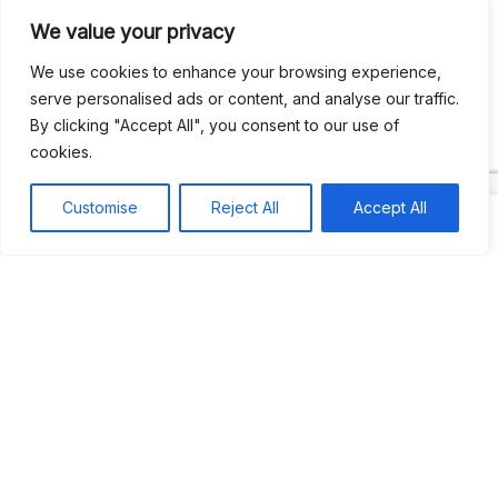
We value your privacy
Recent Comments
We use cookies to enhance your browsing experience,
serve personalised ads or content, and analyse our traffic.
By clicking "Accept All", you consent to our use of
Khea
on
Jus’so Day Fete | NYC
cookies.
Natou92
on
Jus’so Day Fete | NYC
Customise
Reject All
Accept All
Amie G
on
Jus’so Day Fete | NYC
Travelwithladychin
on
JUS’SO FETE | TRINIDAD
Dj Sparks
on
JUS’SO FETE | TRINIDAD
Most popular
Best rated
JUS’SO FETE | TRINIDAD