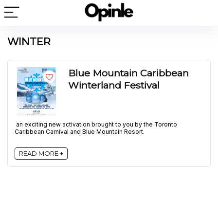
WINTER
Blue Mountain Caribbean
Winterland Festival
an exciting new activation brought to you by the Toronto
Caribbean Carnival and Blue Mountain Resort.
READ MORE +