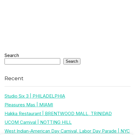
Search
Search
Recent
Studio Six 3 | PHILADELPHIA
Pleasures Mas | MIAMI
Hakka Restaurant | BRENTWOOD MALL, TRINIDAD
UCOM Carnival | NOTTING HILL
West Indian-American Day Carnival, Labor Day Parade | NYC