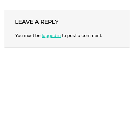
LEAVE A REPLY
You must be
logged in
to post a comment.