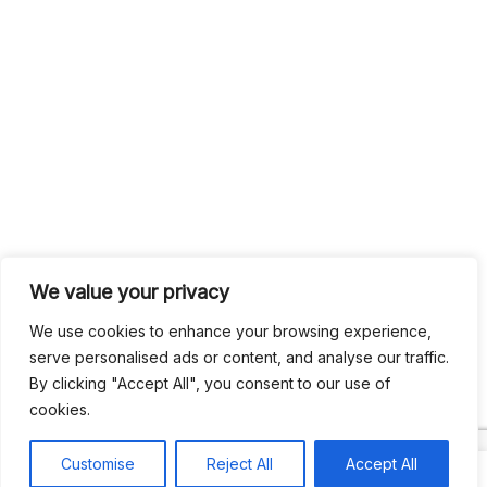
We value your privacy
We use cookies to enhance your browsing experience,
serve personalised ads or content, and analyse our traffic.
By clicking "Accept All", you consent to our use of
cookies.
Customise
Reject All
Accept All