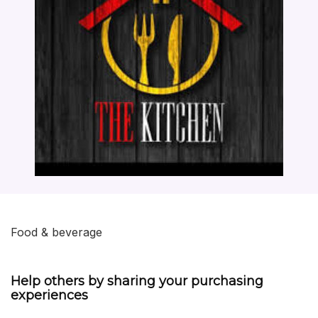
Food & beverage
Help others by sharing your purchasing
experiences