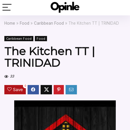
Home
»
Food
»
Caribbean Food
»
The Kitchen TT | TRINIDAD
Caribbean Food
Food
The Kitchen TT |
TRINIDAD
33
0
Save