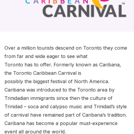
Over a million tourists descend on Toronto they come
from far and wide eager to see what
Toronto has to offer. Formerly known as Caribana,
the Toronto Caribbean Carnival is
possibly the biggest festival of North America.
Caribana was introduced to the Toronto area by
Trinidadian immigrants since then the culture of
Trinidad – soca and calypso music and Trinidad’s style
of carnival have remained part of Caribana’s tradition.
Caribana has become a popular must-experience
event all around the world.