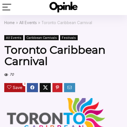
Home
»
All Events
»
Toronto Caribbean Carnival
All Events
Caribbean Carnivals
Festivals
Toronto Caribbean
Carnival
70
0
Save