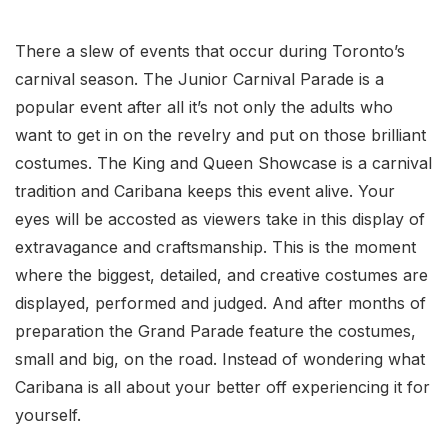
There a slew of events that occur during Toronto’s
carnival season. The Junior Carnival Parade is a
popular event after all it’s not only the adults who
want to get in on the revelry and put on those brilliant
costumes. The King and Queen Showcase is a carnival
tradition and Caribana keeps this event alive. Your
eyes will be accosted as viewers take in this display of
extravagance and craftsmanship. This is the moment
where the biggest, detailed, and creative costumes are
displayed, performed and judged. And after months of
preparation the Grand Parade feature the costumes,
small and big, on the road. Instead of wondering what
Caribana is all about your better off experiencing it for
yourself.