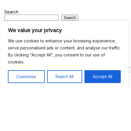
Search
Search
We value your privacy
Recent
We use cookies to enhance your browsing experience,
serve personalised ads or content, and analyse our traffic.
Studio Six 3 | PHILADELPHIA
By clicking "Accept All", you consent to our use of
Pleasures Mas | MIAMI
cookies.
Hakka Restaurant | BRENTWOOD MALL, TRINIDAD
UCOM Carnival | NOTTING HILL
Customise
Reject All
Accept All
West Indian-American Day Carnival, Labor Day Parade | NYC
Recent Comments
Khea
on
Jus’so Day Fete | NYC