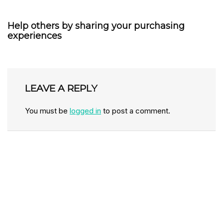
Help others by sharing your purchasing
experiences
LEAVE A REPLY
You must be
logged in
to post a comment.