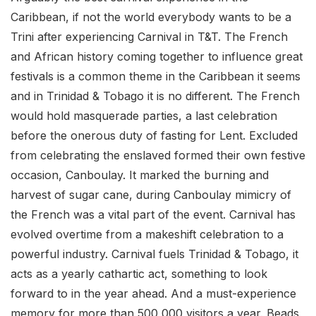
Caribbean, if not the world everybody wants to be a
Trini after experiencing Carnival in T&T. The French
and African history coming together to influence great
festivals is a common theme in the Caribbean it seems
and in Trinidad & Tobago it is no different. The French
would hold masquerade parties, a last celebration
before the onerous duty of fasting for Lent. Excluded
from celebrating the enslaved formed their own festive
occasion, Canboulay. It marked the burning and
harvest of sugar cane, during Canboulay mimicry of
the French was a vital part of the event. Carnival has
evolved overtime from a makeshift celebration to a
powerful industry. Carnival fuels Trinidad & Tobago, it
acts as a yearly cathartic act, something to look
forward to in the year ahead. And a must-experience
memory for more than 500,000 visitors a year. Beads,