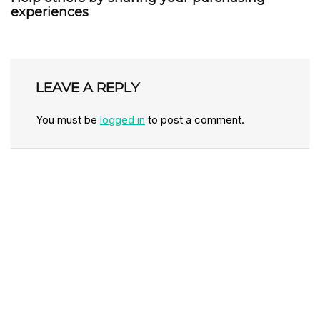
experiences
LEAVE A REPLY
You must be
logged in
to post a comment.