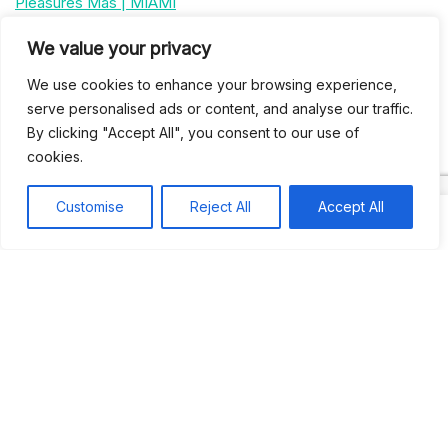
Pleasures Mas | MIAMI
Hakka Restaurant | BRENTWOOD MALL, TRINIDAD
We value your privacy
UCOM Carnival | NOTTING HILL
We use cookies to enhance your browsing experience,
West Indian-American Day Carnival, Labor Day Parade | NYC
serve personalised ads or content, and analyse our traffic.
By clicking "Accept All", you consent to our use of
Recent Comments
cookies.
Customise
Reject All
Accept All
Khea
on
Jus’so Day Fete | NYC
Natou92
on
Jus’so Day Fete | NYC
Amie G
on
Jus’so Day Fete | NYC
Travelwithladychin
on
JUS’SO FETE | TRINIDAD
Dj Sparks
on
JUS’SO FETE | TRINIDAD