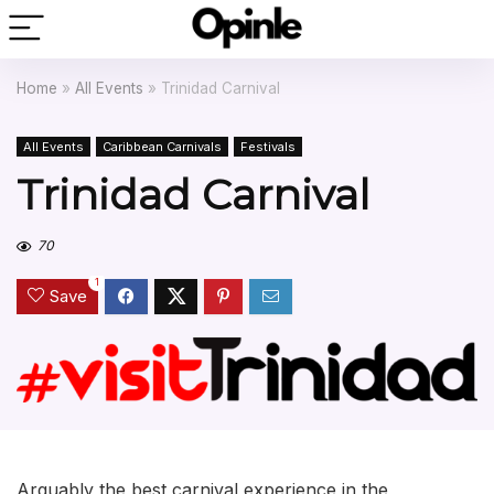
Home
»
All Events
»
Trinidad Carnival
All Events
Caribbean Carnivals
Festivals
Trinidad Carnival
70
1
Save
Arguably the best carnival experience in the