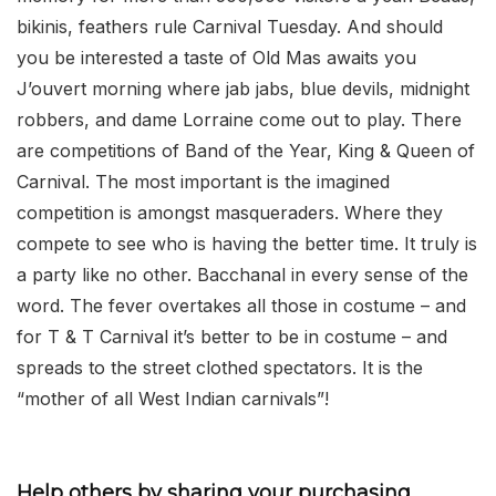
bikinis, feathers rule Carnival Tuesday. And should
you be interested a taste of Old Mas awaits you
J’ouvert morning where jab jabs, blue devils, midnight
robbers, and dame Lorraine come out to play. There
are competitions of Band of the Year, King & Queen of
Carnival. The most important is the imagined
competition is amongst masqueraders. Where they
compete to see who is having the better time. It truly is
a party like no other. Bacchanal in every sense of the
word. The fever overtakes all those in costume – and
for T & T Carnival it’s better to be in costume – and
spreads to the street clothed spectators. It is the
“mother of all West Indian carnivals”!
Help others by sharing your purchasing