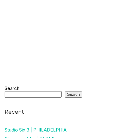
Search
Search
Recent
Studio Six 3 | PHILADELPHIA