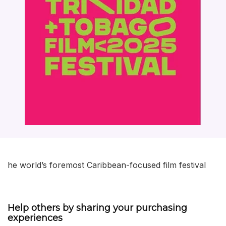
he world’s foremost Caribbean-focused film festival
Help others by sharing your purchasing
experiences