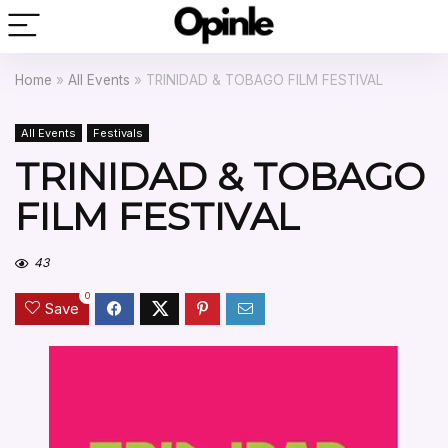
Home
»
All Events
»
TRINIDAD & TOBAGO FILM FESTIVAL
All Events
Festivals
TRINIDAD & TOBAGO
FILM FESTIVAL
43
0
Save