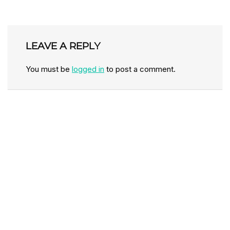
LEAVE A REPLY
You must be
logged in
to post a comment.