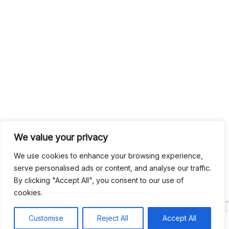
We value your privacy
We use cookies to enhance your browsing experience,
serve personalised ads or content, and analyse our traffic.
By clicking "Accept All", you consent to our use of
cookies.
Customise
Reject All
Accept All