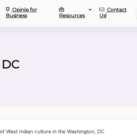
Opinle for
Contact
Business
Resources
Us!
 DC
 of West Indian culture in the Washington, DC