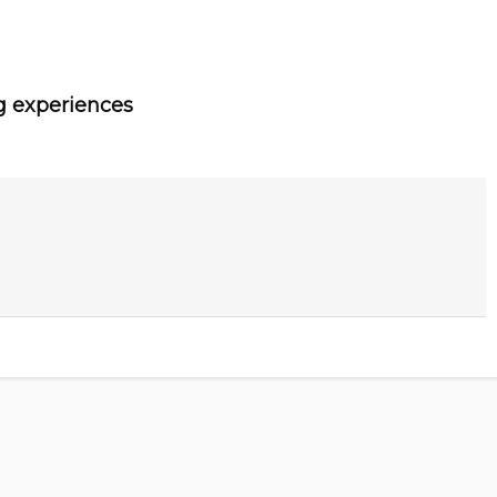
g experiences