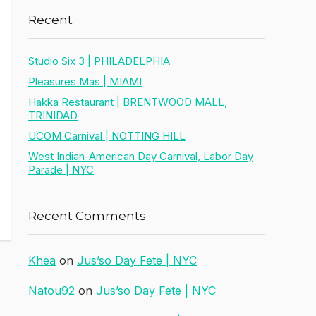
Recent
Studio Six 3 | PHILADELPHIA
Pleasures Mas | MIAMI
Hakka Restaurant | BRENTWOOD MALL,
TRINIDAD
UCOM Carnival | NOTTING HILL
West Indian-American Day Carnival, Labor Day
Parade | NYC
Recent Comments
Khea
on
Jus’so Day Fete | NYC
Natou92
on
Jus’so Day Fete | NYC