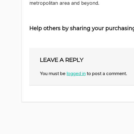
metropolitan area and beyond.
Help others by sharing your purchasin
LEAVE A REPLY
You must be
logged in
to post a comment.