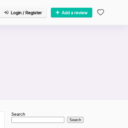
Login / Register
Add a review
Search
Search