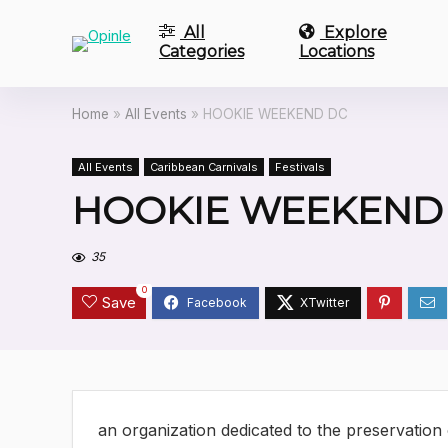
All
Explore
Categories
Locations
Home
»
All Events
»
HOOKIE WEEKEND DC
All Events
Caribbean Carnivals
Festivals
HOOKIE WEEKEND
35
0
Save
an organization dedicated to the preservation