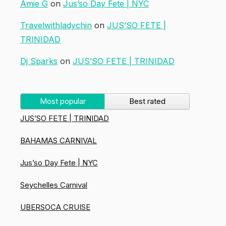
Amie G
on
Jus’so Day Fete | NYC
Travelwithladychin
on
JUS’SO FETE |
TRINIDAD
Dj Sparks
on
JUS’SO FETE | TRINIDAD
Most popular
Best rated
JUS’SO FETE | TRINIDAD
BAHAMAS CARNIVAL
Jus’so Day Fete | NYC
Seychelles Carnival
UBERSOCA CRUISE