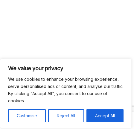
We value your privacy
We use cookies to enhance your browsing experience,
serve personalised ads or content, and analyse our traffic.
By clicking "Accept All", you consent to our use of
cookies.
Customise
Reject All
Accept All
Search
Search