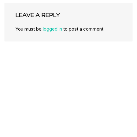
LEAVE A REPLY
You must be
logged in
to post a comment.