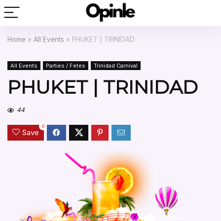
Home
»
All Events
»
PHUKET | TRINIDAD
All Events
Parties / Fetes
Trinidad Carnival
PHUKET | TRINIDAD
44
0
Save