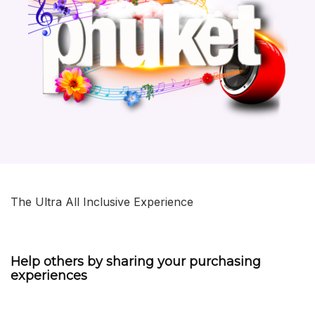
The Ultra All Inclusive Experience
Help others by sharing your purchasing
experiences