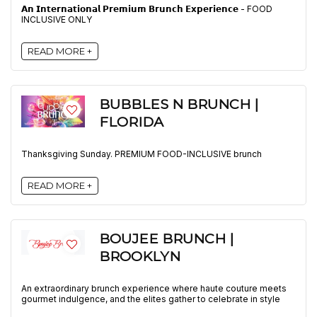
𝗔𝗻 𝗜𝗻𝘁𝗲𝗿𝗻𝗮𝘁𝗶𝗼𝗻𝗮𝗹 𝗣𝗿𝗲𝗺𝗶𝘂𝗺 𝗕𝗿𝘂𝗻𝗰𝗵 𝗘𝘅𝗽𝗲𝗿𝗶𝗲𝗻𝗰𝗲 - FOOD
INCLUSIVE ONLY
READ MORE +
BUBBLES N BRUNCH |
FLORIDA
Thanksgiving Sunday. PREMIUM FOOD-INCLUSIVE brunch
READ MORE +
BOUJEE BRUNCH |
BROOKLYN
An extraordinary brunch experience where haute couture meets
gourmet indulgence, and the elites gather to celebrate in style