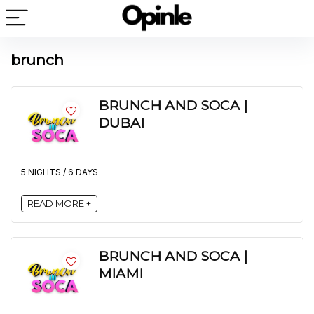
brunch
BRUNCH AND SOCA |
DUBAI
5 NIGHTS / 6 DAYS
READ MORE +
BRUNCH AND SOCA |
MIAMI