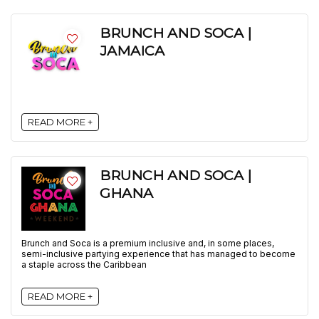
BRUNCH AND SOCA |
JAMAICA
READ MORE +
BRUNCH AND SOCA |
GHANA
Brunch and Soca is a premium inclusive and, in some places,
semi-inclusive partying experience that has managed to become
a staple across the Caribbean
READ MORE +