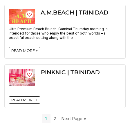
A.M.BEACH | TRINIDAD
Ultra Premium Beach Brunch. Carnival Thursday morning is
intended for those who enjoy the best of both worlds – a
beautiful beach setting along with the ...
READ MORE +
PINKNIC | TRINIDAD
READ MORE +
1
2
Next Page »