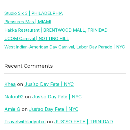
Studio Six 3 | PHILADELPHIA
Pleasures Mas | MIAMI
Hakka Restaurant | BRENTWOOD MALL, TRINIDAD
UCOM Carnival | NOTTING HILL
West Indian-American Day Carnival, Labor Day Parade | NYC
Recent Comments
Khea
on
Jus’so Day Fete | NYC
Natou92
on
Jus’so Day Fete | NYC
Amie G
on
Jus’so Day Fete | NYC
Travelwithladychin
on
JUS’SO FETE | TRINIDAD