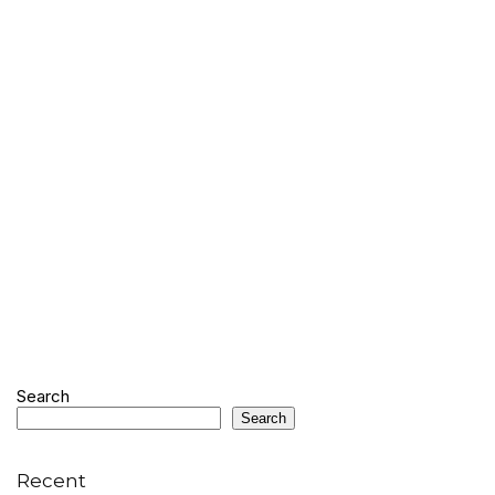
Search
Search
Recent