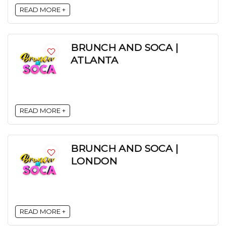
READ MORE +
BRUNCH AND SOCA |
ATLANTA
READ MORE +
BRUNCH AND SOCA |
LONDON
READ MORE +