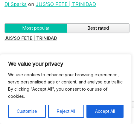
Dj Sparks
on
JUS’SO FETE | TRINIDAD
Most popular
Best rated
JUS’SO FETE | TRINIDAD
BAHAMAS CARNIVAL
We value your privacy
Jus’so Day Fete | NYC
We use cookies to enhance your browsing experience,
serve personalised ads or content, and analyse our traffic.
By clicking "Accept All", you consent to our use of
Seychelles Carnival
cookies.
UBERSOCA CRUISE
Customise
Reject All
Accept All
West Indian-American Day Carnival, Labor Day Parade |
NYC