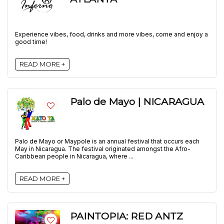
Experience vibes, food, drinks and more vibes, come and enjoy a
good time!
READ MORE +
Palo de Mayo | NICARAGUA
Palo de Mayo or Maypole is an annual festival that occurs each
May in Nicaragua. The festival originated amongst the Afro-
Caribbean people in Nicaragua, where ...
READ MORE +
PAINTOPIA: RED ANTZ