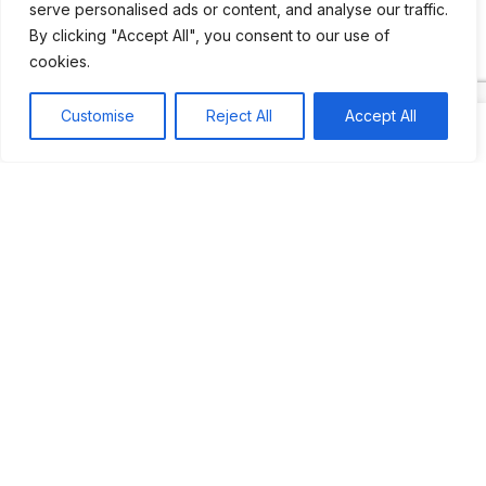
serve personalised ads or content, and analyse our traffic.
By clicking "Accept All", you consent to our use of
Most popular
Best rated
cookies.
JUS’SO FETE | TRINIDAD
Customise
Reject All
Accept All
BAHAMAS CARNIVAL
Jus’so Day Fete | NYC
Seychelles Carnival
UBERSOCA CRUISE
West Indian-American Day Carnival, Labor Day Parade |
NYC