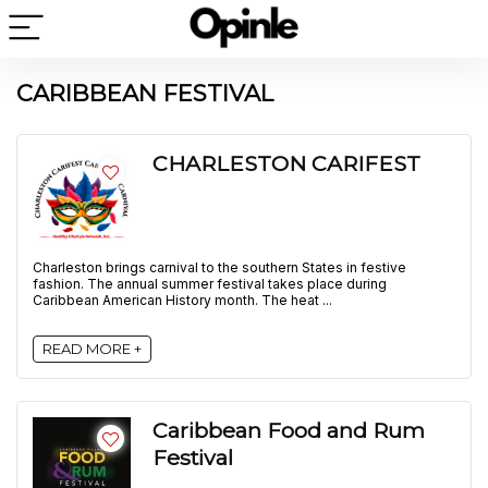
CARIBBEAN FESTIVAL
CHARLESTON CARIFEST
Charleston brings carnival to the southern States in festive
fashion. The annual summer festival takes place during
Caribbean American History month. The heat ...
READ MORE +
Caribbean Food and Rum
Festival