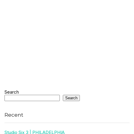
Search
Search
Recent
Studio Six 3 | PHILADELPHIA