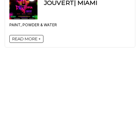
JOUVERT| MIAMI
PAINT, POWDER & WATER
READ MORE +