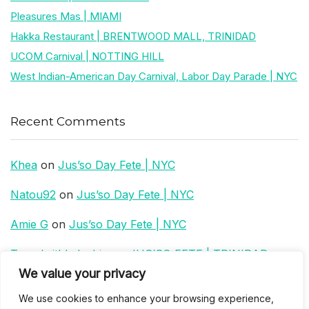
Pleasures Mas | MIAMI
Hakka Restaurant | BRENTWOOD MALL, TRINIDAD
UCOM Carnival | NOTTING HILL
West Indian-American Day Carnival, Labor Day Parade | NYC
Recent Comments
Khea
on
Jus’so Day Fete | NYC
Natou92
on
Jus’so Day Fete | NYC
Amie G
on
Jus’so Day Fete | NYC
Travelwithladychin
on
JUS’SO FETE | TRINIDAD
We value your privacy
Dj Sparks
on
JUS’SO FETE | TRINIDAD
We use cookies to enhance your browsing experience,