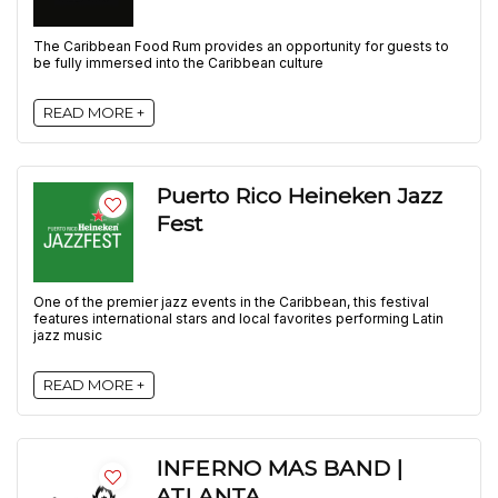
The Caribbean Food Rum provides an opportunity for guests to
be fully immersed into the Caribbean culture
READ MORE +
Puerto Rico Heineken Jazz
Fest
One of the premier jazz events in the Caribbean, this festival
features international stars and local favorites performing Latin
jazz music
READ MORE +
INFERNO MAS BAND |
ATLANTA