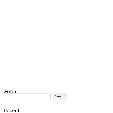
Search
Search
Recent