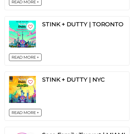
READ MORE +
STINK + DUTTY | TORONTO
READ MORE +
STINK + DUTTY | NYC
READ MORE +