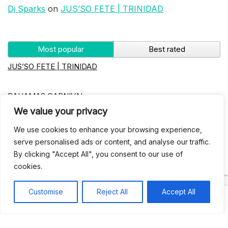
Dj Sparks
on
JUS’SO FETE | TRINIDAD
Most popular
Best rated
JUS’SO FETE | TRINIDAD
BAHAMAS CARNIVAL
We value your privacy
Jus’so Day Fete | NYC
We use cookies to enhance your browsing experience,
serve personalised ads or content, and analyse our traffic.
By clicking "Accept All", you consent to our use of
Seychelles Carnival
cookies.
UBERSOCA CRUISE
Customise
Reject All
Accept All
West Indian-American Day Carnival, Labor Day Parade |
NYC