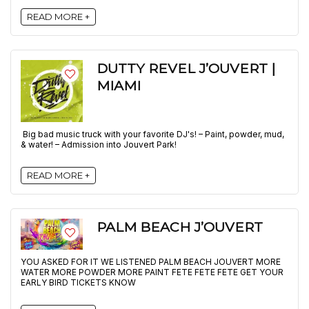
READ MORE +
DUTTY REVEL J’OUVERT |
MIAMI
Big bad music truck with your favorite DJ's! – Paint, powder, mud,
& water! – Admission into Jouvert Park!
READ MORE +
PALM BEACH J’OUVERT
YOU ASKED FOR IT WE LISTENED PALM BEACH JOUVERT MORE
WATER MORE POWDER MORE PAINT FETE FETE FETE GET YOUR
EARLY BIRD TICKETS KNOW