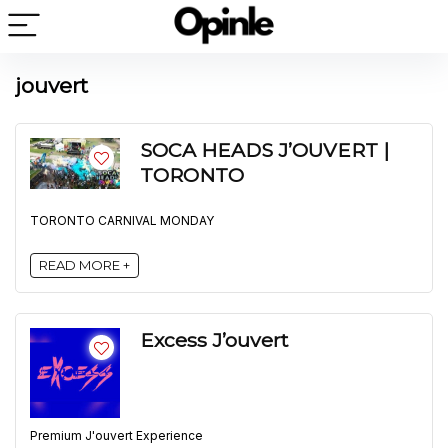
jouvert
SOCA HEADS J’OUVERT |
TORONTO
TORONTO CARNIVAL MONDAY
READ MORE +
Excess J’ouvert
Premium J'ouvert Experience