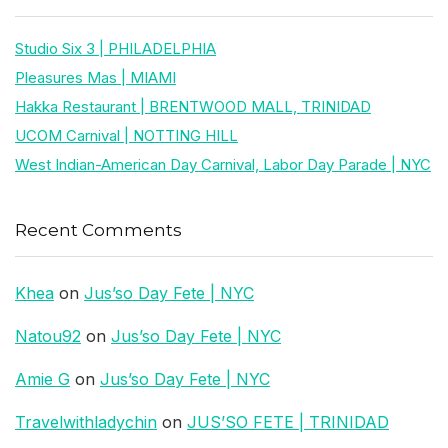
Studio Six 3 | PHILADELPHIA
Pleasures Mas | MIAMI
Hakka Restaurant | BRENTWOOD MALL, TRINIDAD
UCOM Carnival | NOTTING HILL
West Indian-American Day Carnival, Labor Day Parade | NYC
Recent Comments
Khea
on
Jus’so Day Fete | NYC
Natou92
on
Jus’so Day Fete | NYC
Amie G
on
Jus’so Day Fete | NYC
Travelwithladychin
on
JUS’SO FETE | TRINIDAD