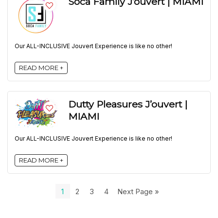
Soca Family J’ouvert | MIAMI
Our ALL-INCLUSIVE Jouvert Experience is like no other!
READ MORE +
Dutty Pleasures J’ouvert |
MIAMI
Our ALL-INCLUSIVE Jouvert Experience is like no other!
READ MORE +
1
2
3
4
Next Page »