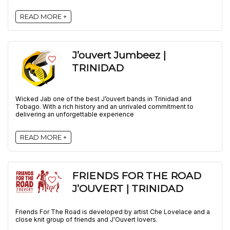
READ MORE +
J’ouvert Jumbeez |
TRINIDAD
Wicked Jab one of the best J’ouvert bands in Trinidad and
Tobago. With a rich history and an unrivaled commitment to
delivering an unforgettable experience
READ MORE +
FRIENDS FOR THE ROAD
J’OUVERT | TRINIDAD
Friends For The Road is developed by artist Che Lovelace and a
close knit group of friends and J'Ouvert lovers.