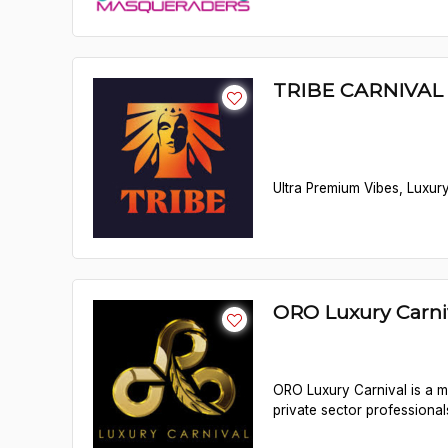
TRIBE CARNIVAL 
Ultra Premium Vibes, Luxury
ORO Luxury Carn
ORO Luxury Carnival is a me
private sector professional