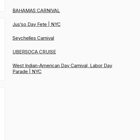
BAHAMAS CARNIVAL
Jus’so Day Fete | NYC
Seychelles Carnival
UBERSOCA CRUISE
West Indian-American Day Carnival, Labor Day
Parade | NYC