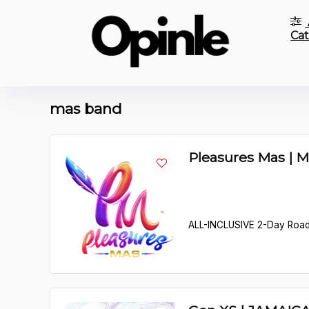
Cat
mas band
Pleasures Mas | 
ALL-INCLUSIVE 2-Day Roa