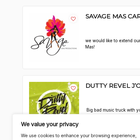
SAVAGE MAS CAR
we would like to extend our
Mas!
DUTTY REVEL J’
Big bad music truck with yo
Jouvert Park!
We value your privacy
We use cookies to enhance your browsing experience,