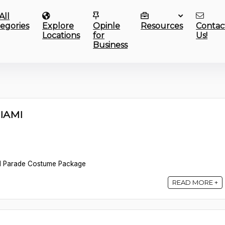
All
egories
Explore
Opinle
Resources
Contac
Locations
for
Us!
Business
MIAMI
d Parade Costume Package
READ MORE +