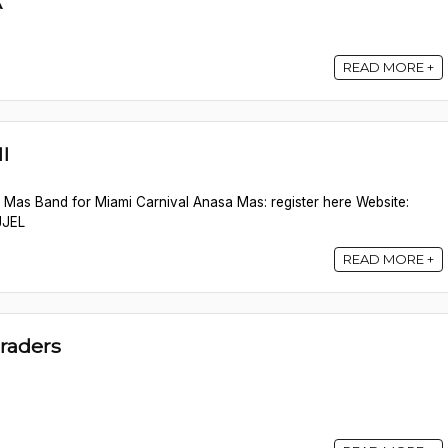
A
READ MORE +
I
s Mas Band for Miami Carnival Anasa Mas: register here Website:
JJEL
READ MORE +
raders