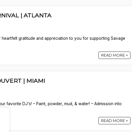
NIVAL | ATLANTA
 heartfelt gratitude and appreciation to you for supporting Savage
READ MORE +
OUVERT | MIAMI
ur favorite DJ's! – Paint, powder, mud, & water! – Admission into
READ MORE +