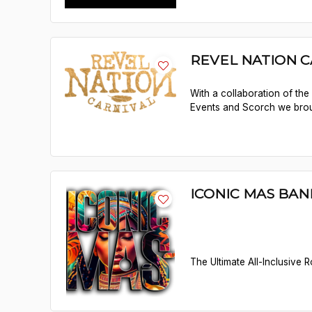
REVEL NATION C
With a collaboration of th
Events and Scorch we brou
ICONIC MAS BAN
The Ultimate All-Inclusive 