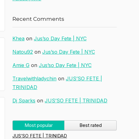
Recent Comments
Khea
on
Jus’so Day Fete | NYC
Natou92
on
Jus’so Day Fete | NYC
Amie G
on
Jus’so Day Fete | NYC
Travelwithladychin
on
JUS’SO FETE |
TRINIDAD
Dj Sparks
on
JUS’SO FETE | TRINIDAD
Most popular
Best rated
JUS’SO FETE | TRINIDAD