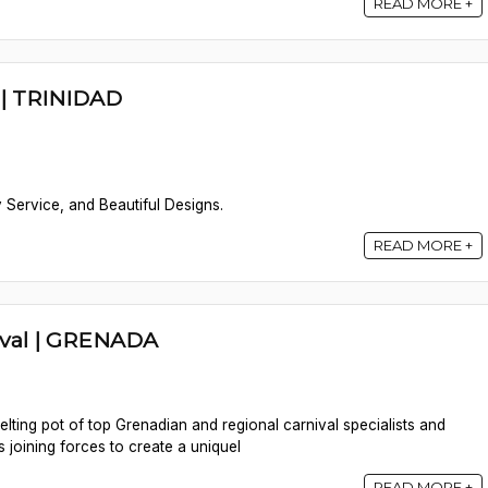
READ MORE +
| TRINIDAD
 Service, and Beautiful Designs.
READ MORE +
ival | GRENADA
lting pot of top Grenadian and regional carnival specialists and
s joining forces to create a uniquel
READ MORE +