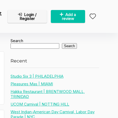
t
Login /
Add a
Register
review
Search
Search
Recent
Studio Six 3 | PHILADELPHIA
Pleasures Mas | MIAMI
Hakka Restaurant | BRENTWOOD MALL,
TRINIDAD
UCOM Carnival | NOTTING HILL
West Indian-American Day Carnival, Labor Day
Parade | NYC