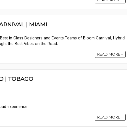
ARNIVAL | MIAMI
e Best in Class Designers and Events Teams of Bloom Carnival, Hybrid
ght the Best Vibes on the Road.
READ MORE +
D | TOBAGO
Road experience
READ MORE +