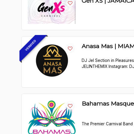
Gen XS | JAMAIC
VERIFIED
Anasa Mas | MIAM
DJ Jel Section in Pleasure
JELINTHEMIX Instagram: D
Bahamas Masque
The Premier Carnival Band